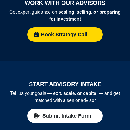
WORK WITH OUR ADVISORS
Get expert guidance on
scaling, selling, or preparing
for investment
Book Strategy Call
START ADVISORY INTAKE
Tell us your goals —
exit, scale, or capital
— and get
matched with a senior advisor
Submit Intake Form