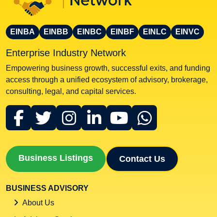
EINBA
EINBB
EINBC
EINBF
EINLC
EINVC
Enterprise Industry Network
Empowering business growth, successful exits, and funding
access through a unified ecosystem of advisory, brokerage,
consulting, legal, and capital services.
Business Listings
Contact Us
BUSINESS ADVISORY
About Us