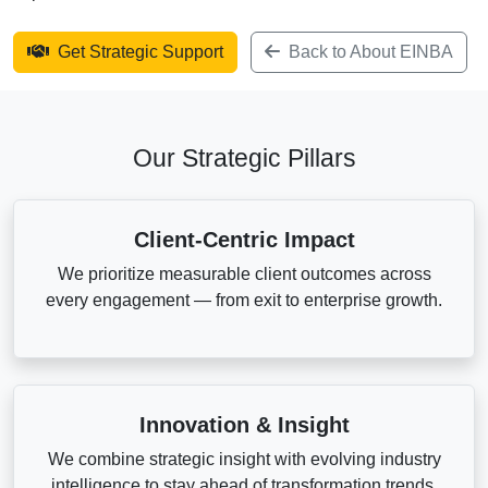
Get Strategic Support
Back to About EINBA
Our Strategic Pillars
Client-Centric Impact
We prioritize measurable client outcomes across
every engagement — from exit to enterprise growth.
Innovation & Insight
We combine strategic insight with evolving industry
intelligence to stay ahead of transformation trends.