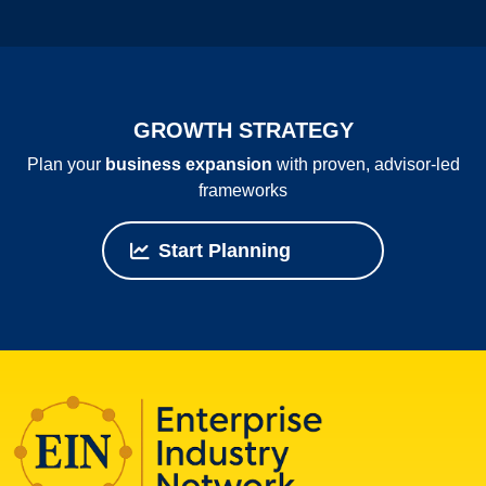
GROWTH STRATEGY
Plan your
business expansion
with proven, advisor‑led
frameworks
Start Planning