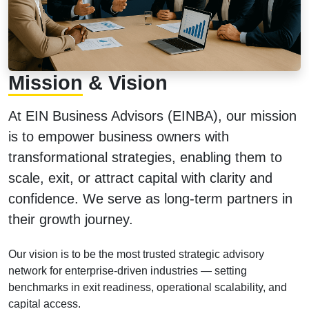
Mission
& Vision
At EIN Business Advisors (EINBA), our mission
is to empower business owners with
transformational strategies, enabling them to
scale, exit, or attract capital with clarity and
confidence. We serve as long-term partners in
their growth journey.
Our vision is to be the most trusted strategic advisory
network for enterprise-driven industries — setting
benchmarks in exit readiness, operational scalability, and
capital access.