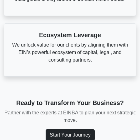
Ecosystem Leverage
We unlock value for our clients by aligning them with
EIN’s powerful ecosystem of capital, legal, and
consulting partners.
Ready to Transform Your Business?
Partner with the experts at EINBA to plan your next strategic
move.
Start Your Journey