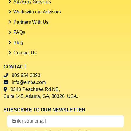
Advisory Services
Work with our Advisors
Partners With Us
FAQs
Blog
Contact Us
CONTACT
909 954 3393
info@einba.com
3343 Peachtree Rd NE,
Suite 145, Atlanta, GA, 30326. USA.
SUBSCRIBE TO OUR NEWSLETTER
Your Email Address