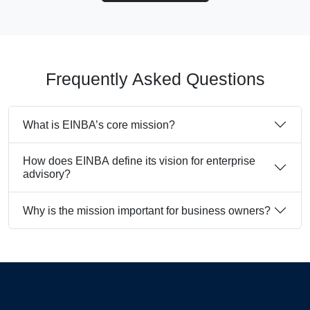
Frequently Asked Questions
What is EINBA’s core mission?
How does EINBA define its vision for enterprise
advisory?
Why is the mission important for business owners?