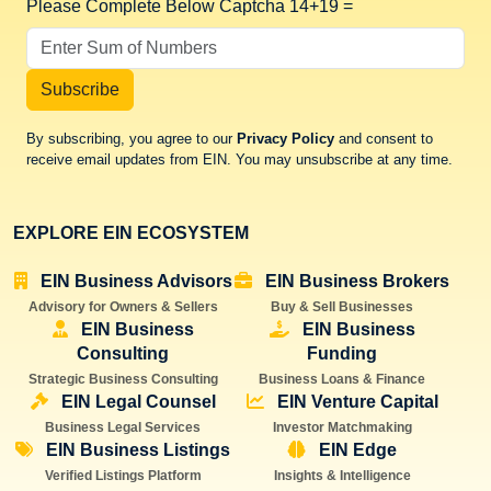
Please Complete Below Captcha
14+19 =
Subscribe
By subscribing, you agree to our
Privacy Policy
and consent to
receive email updates from EIN. You may unsubscribe at any time.
EXPLORE EIN ECOSYSTEM
EIN Business Advisors
EIN Business Brokers
Advisory for Owners & Sellers
Buy & Sell Businesses
EIN Business
EIN Business
Consulting
Funding
Strategic Business Consulting
Business Loans & Finance
EIN Legal Counsel
EIN Venture Capital
Business Legal Services
Investor Matchmaking
EIN Business Listings
EIN Edge
Verified Listings Platform
Insights & Intelligence