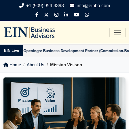
+1 (909) 954-3393
info@einba.com
•
EIN Live
-Based)
Openings: Business Development Partner (Commission-Based)
Home
About Us
Mission Visison