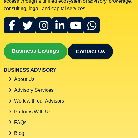
access through a unified ecosystem of advisory, brokerage,
consulting, legal, and capital services.
Business Listings
Contact Us
BUSINESS ADVISORY
About Us
Advisory Services
Work with our Advisors
Partners With Us
FAQs
Blog