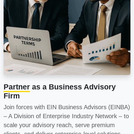
Partner
as a Business Advisory
Firm
Join forces with
EIN Business Advisors (EINBA)
– A Division of Enterprise Industry Network – to
scale your advisory reach, serve premium