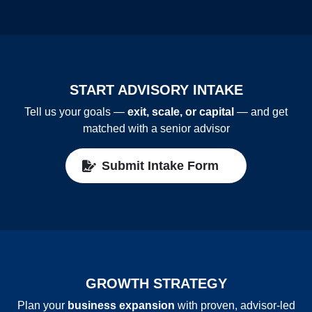
START ADVISORY INTAKE
Tell us your goals —
exit, scale, or capital
— and get
matched with a senior advisor
Submit Intake Form
GROWTH STRATEGY
Plan your
business expansion
with proven, advisor‑led