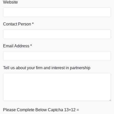
Website
Contact Person *
Email Address *
Tell us about your firm and interest in partnership
Please Complete Below Captcha
13+12 =