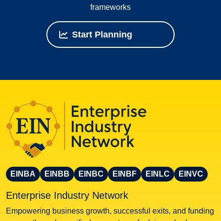
frameworks
Start Planning
EINBA
EINBB
EINBC
EINBF
EINLC
EINVC
Enterprise Industry Network
Empowering business growth, successful exits, and funding