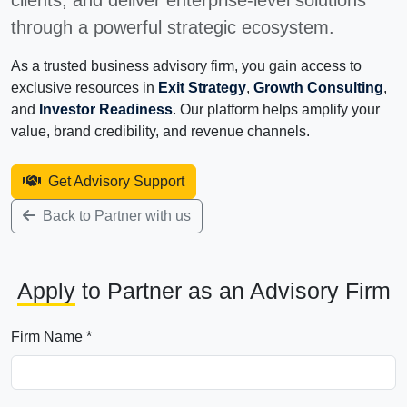
clients, and deliver enterprise-level solutions
through a powerful strategic ecosystem.
As a trusted business advisory firm, you gain access to
exclusive resources in
Exit Strategy
,
Growth Consulting
,
and
Investor Readiness
. Our platform helps amplify your
value, brand credibility, and revenue channels.
Get Advisory Support
Back to Partner with us
Apply
to Partner as an Advisory Firm
Firm Name *