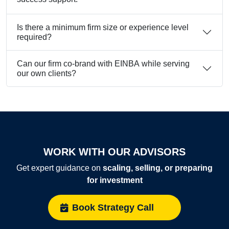
Is there a minimum firm size or experience level
required?
Can our firm co-brand with EINBA while serving
our own clients?
WORK WITH OUR ADVISORS
Get expert guidance on
scaling, selling, or preparing
for investment
Book Strategy Call