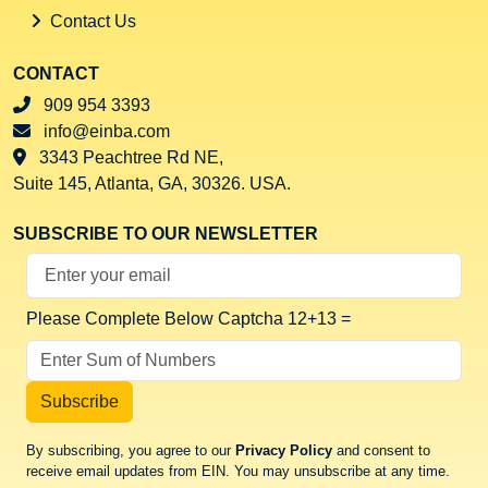
Contact Us
CONTACT
909 954 3393
info@einba.com
3343 Peachtree Rd NE,
Suite 145, Atlanta, GA, 30326. USA.
SUBSCRIBE TO OUR NEWSLETTER
Your Email Address
Please Complete Below Captcha
12+13 =
Subscribe
By subscribing, you agree to our
Privacy Policy
and consent to
receive email updates from EIN. You may unsubscribe at any time.