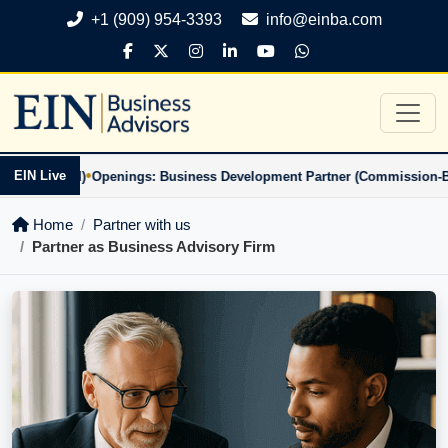
+1 (909) 954-3393
info@einba.com
•
EIN Live
on-Based)
Openings: Business Development Partner (Commission-Based
Home
Partner with us
Partner as Business Advisory Firm