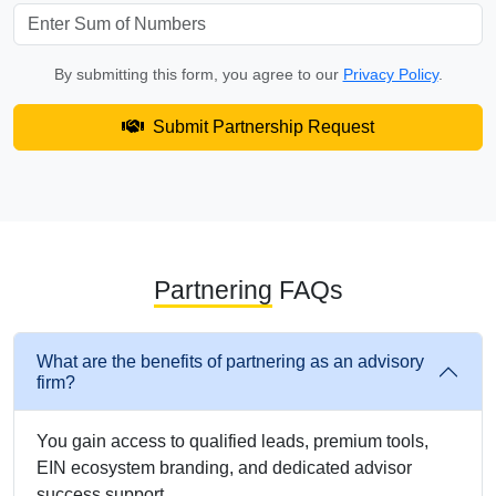
By submitting this form, you agree to our
Privacy Policy
.
Submit Partnership Request
Partnering
FAQs
What are the benefits of partnering as an advisory
firm?
You gain access to qualified leads, premium tools,
EIN ecosystem branding, and dedicated advisor
success support.