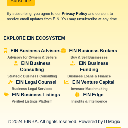
Subscribe
By subscribing, you agree to our
Privacy Policy
and consent to
receive email updates from EIN. You may unsubscribe at any time.
EXPLORE EIN ECOSYSTEM
EIN Business Advisors
EIN Business Brokers
Advisory for Owners & Sellers
Buy & Sell Businesses
EIN Business
EIN Business
Consulting
Funding
Strategic Business Consulting
Business Loans & Finance
EIN Legal Counsel
EIN Venture Capital
Business Legal Services
Investor Matchmaking
EIN Business Listings
EIN Edge
Verified Listings Platform
Insights & Intelligence
© 2024 EINBA. All rights reserved. Powered by
ITMagix