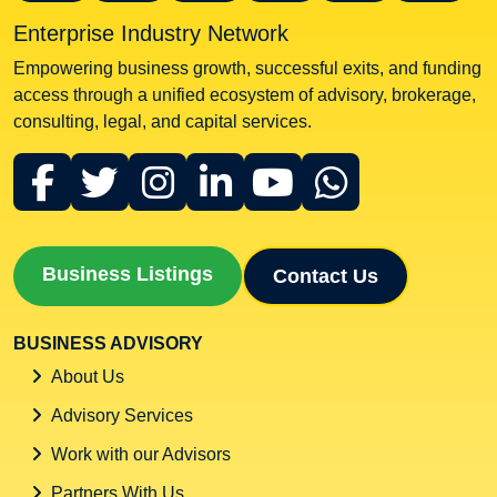
Enterprise Industry Network
Empowering business growth, successful exits, and funding
access through a unified ecosystem of advisory, brokerage,
consulting, legal, and capital services.
Business Listings
Contact Us
BUSINESS ADVISORY
About Us
Advisory Services
Work with our Advisors
Partners With Us