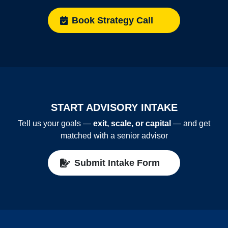
Book Strategy Call
START ADVISORY INTAKE
Tell us your goals —
exit, scale, or capital
— and get
matched with a senior advisor
Submit Intake Form