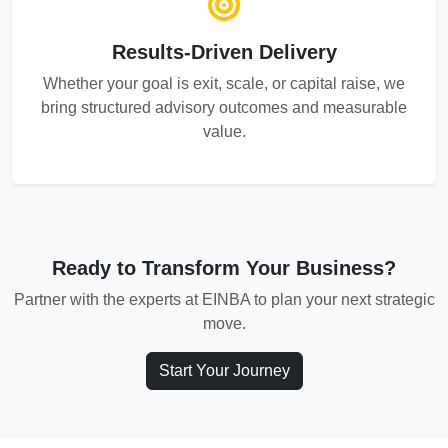
Results-Driven Delivery
Whether your goal is exit, scale, or capital raise, we
bring structured advisory outcomes and measurable
value.
Ready to Transform Your Business?
Partner with the experts at EINBA to plan your next strategic
move.
Start Your Journey