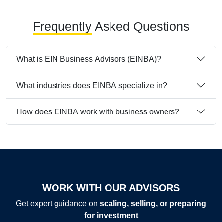
Frequently
Asked Questions
What is EIN Business Advisors (EINBA)?
What industries does EINBA specialize in?
How does EINBA work with business owners?
WORK WITH OUR ADVISORS
Get expert guidance on
scaling, selling, or preparing
for investment