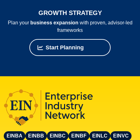
GROWTH STRATEGY
Plan your
business expansion
with proven, advisor‑led
frameworks
Start Planning
EINBA
EINBB
EINBC
EINBF
EINLC
EINVC