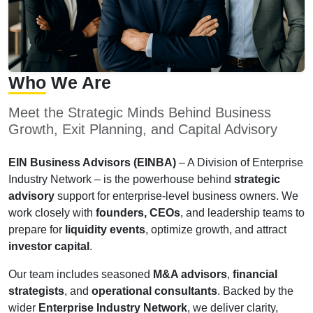
Who
We Are
Meet the Strategic Minds Behind Business
Growth, Exit Planning, and Capital Advisory
EIN Business Advisors (EINBA)
– A Division of Enterprise
Industry Network – is the powerhouse behind
strategic
advisory
support for enterprise-level business owners. We
work closely with
founders, CEOs
, and leadership teams to
prepare for
liquidity events
, optimize growth, and attract
investor capital
.
Our team includes seasoned
M&A advisors
,
financial
strategists
, and
operational consultants
. Backed by the
wider
Enterprise Industry Network
, we deliver clarity,