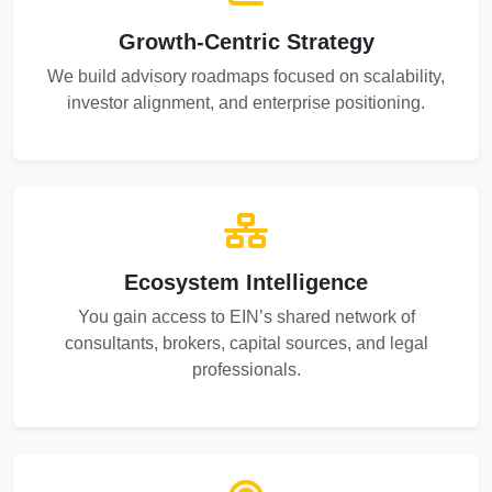
Growth-Centric Strategy
We build advisory roadmaps focused on scalability,
investor alignment, and enterprise positioning.
Ecosystem Intelligence
You gain access to EIN’s shared network of
consultants, brokers, capital sources, and legal
professionals.