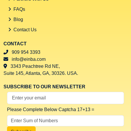
FAQs
Blog
Contact Us
CONTACT
909 954 3393
info@einba.com
3343 Peachtree Rd NE,
Suite 145, Atlanta, GA, 30326. USA.
SUBSCRIBE TO OUR NEWSLETTER
Your Email Address
Please Complete Below Captcha
17+13 =