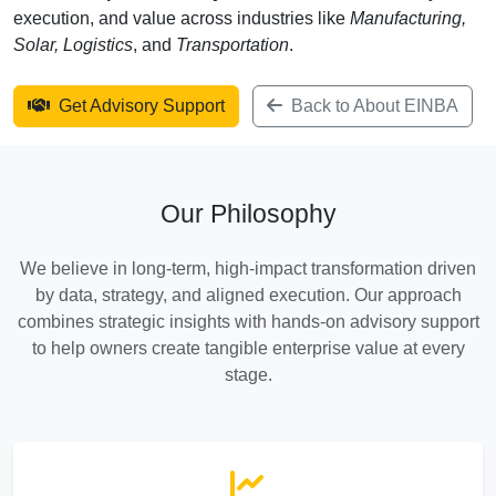
execution, and value across industries like
Manufacturing,
Solar, Logistics
, and
Transportation
.
Get Advisory Support
Back to About EINBA
Our Philosophy
We believe in long-term, high-impact transformation driven
by data, strategy, and aligned execution. Our approach
combines strategic insights with hands-on advisory support
to help owners create tangible enterprise value at every
stage.