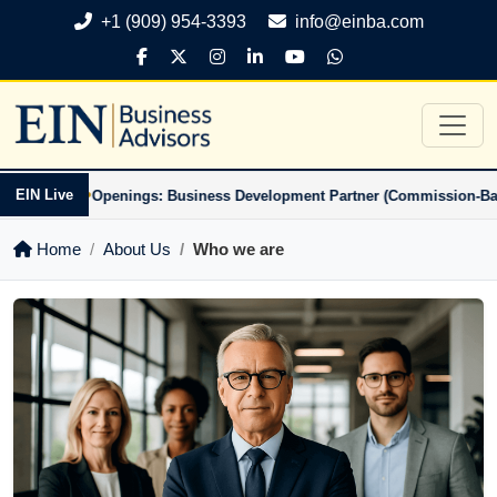
+1 (909) 954-3393
info@einba.com
•
•
EIN Live
-Based)
Openings: Business Development Partner (Commission-Based)
Home
About Us
Who we are