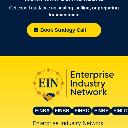
Get expert guidance on
scaling, selling, or preparing
for investment
Book Strategy Call
EINBA
EINBB
EINBC
EINBF
EINLC
Enterprise Industry Network