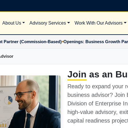
About Us
Advisory Services
Work With Our Advisors
•
ner (Commission-Based)
Openings: Business Growth Partner (
Advisor
Join
as an Bu
Ready to expand your r
business advisor? Join
Division of Enterprise 
high-value advisory, exi
capital readiness projec