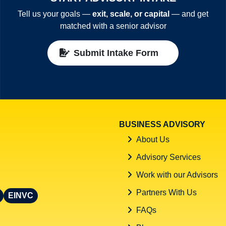
Tell us your goals —
exit, scale, or capital
— and get
matched with a senior advisor
Submit Intake Form
BUSINESS ADVISORY
About Us
Advisory Services
Work with our Advisors
Partners With Us
EINVC
FAQs