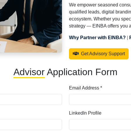
We empower seasoned consultan
qualified leads, digital brandi
ecosystem. Whether you specia
strategy — EINBA offers you a 
Why Partner with EINBA?
|
Get Advisory Support
Advisor
Application Form
Email Address *
LinkedIn Profile