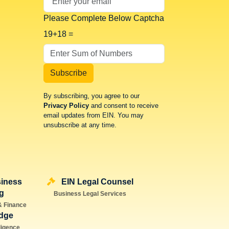
Please Complete Below Captcha
19+18 =
Subscribe
By subscribing, you agree to our
Privacy Policy
and consent to receive
email updates from EIN. You may
unsubscribe at any time.
iness
EIN Legal Counsel
g
Business Legal Services
& Finance
dge
lligence