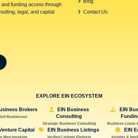
Blog
 and funding access through
ulting, legal, and capital
Contact Us
EXPLORE EIN ECOSYSTEM
usiness Brokers
EIN Business
EIN Bus
Consulting
Fundin
Sell Businesses
Strategic Business Consulting
Business Loans 
Venture Capital
EIN Business Listings
EIN E
or Matchmaking
Verified Listings Platform
Insights & Inte