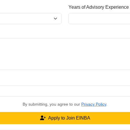
Years of Advisory Experience
By submitting, you agree to our
Privacy Policy
.
Apply to Join EINBA