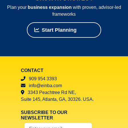
Plan your
business expansion
with proven, advisor‑led
frameworks
Start Planning
CONTACT
909 954 3393
info@einba.com
3343 Peachtree Rd NE,
Suite 145, Atlanta, GA, 30326. USA.
SUBSCRIBE TO OUR
NEWSLETTER
Your Email Address