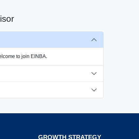
isor
welcome to join EINBA.
GROWTH STRATEGY