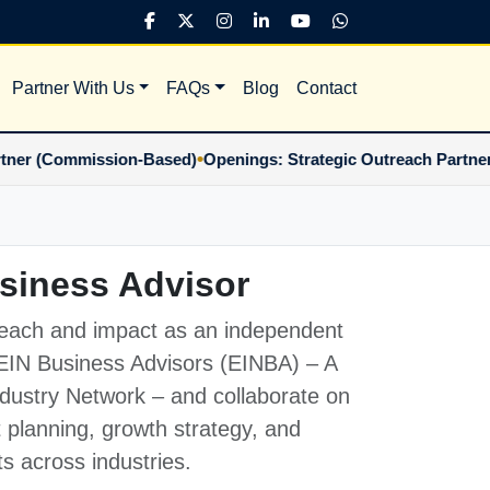
Partner With Us
FAQs
Blog
Contact
•
Commission-Based)
Openings: Strategic Outreach Partner (Co
siness Advisor
each and impact as an independent
EIN Business Advisors (EINBA)
– A
Industry Network – and collaborate on
t planning, growth strategy, and
ts across industries.