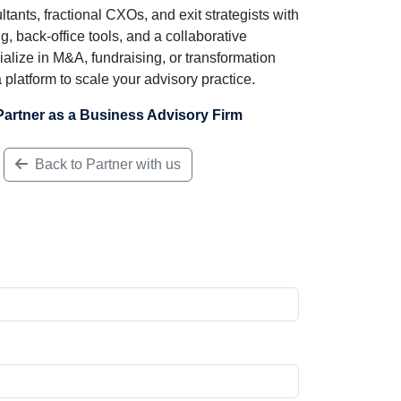
ts, fractional CXOs, and exit strategists with
ng, back-office tools, and a collaborative
lize in M&A, fundraising, or transformation
platform to scale your advisory practice.
Partner as a Business Advisory Firm
Back to Partner with us