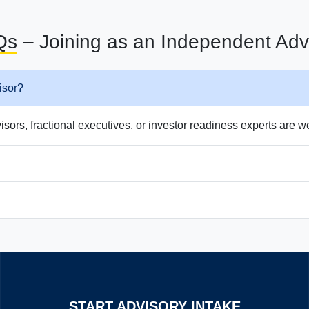
Qs
– Joining as an Independent Adv
isor?
ors, fractional executives, or investor readiness experts are 
START ADVISORY INTAKE