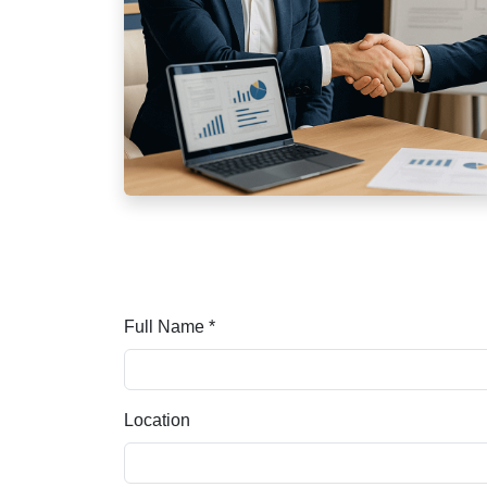
Full Name *
Location