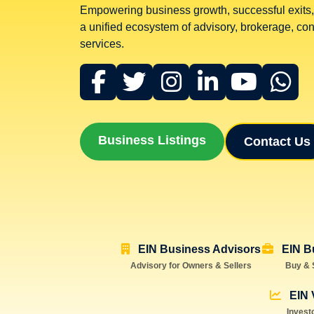
Empowering business growth, successful exits,
a unified ecosystem of advisory, brokerage, cons
services.
Business Listings
Contact Us
EIN Business Advisors
EIN B
Advisory for Owners & Sellers
Buy & 
EIN 
Invest