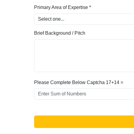
Primary Area of Expertise *
Brief Background / Pitch
Please Complete Below Captcha
17+14 =