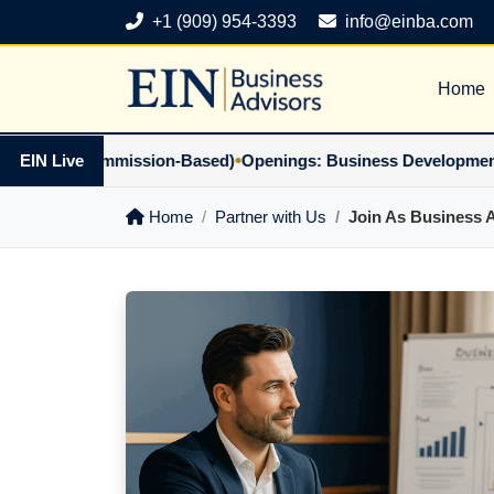
+1 (909) 954-3393
info@einba.com
Home
•
ner (Commission-Based)
EIN Live
Openings: Business Development Part
Home
Partner with Us
Join As Business 