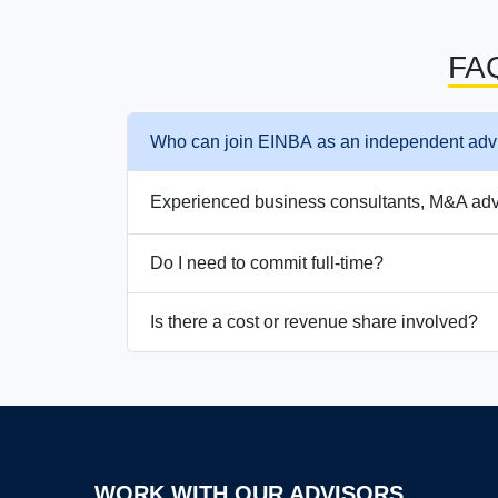
FA
Who can join EINBA as an independent adv
Experienced business consultants, M&A advis
Do I need to commit full-time?
Is there a cost or revenue share involved?
WORK WITH OUR ADVISORS