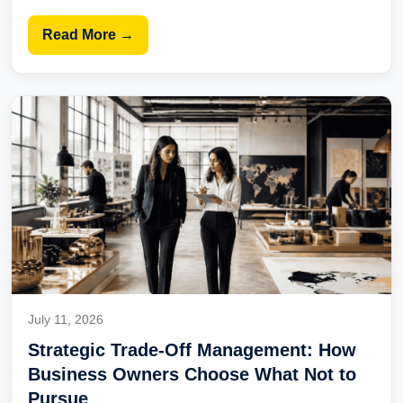
Read More →
July 11, 2026
Strategic Trade-Off Management: How
Business Owners Choose What Not to
Pursue