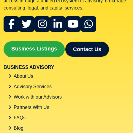
access through a unified ecosystem of advisory, brokerage,
consulting, legal, and capital services.
Business Listings
Contact Us
BUSINESS ADVISORY
About Us
Advisory Services
Work with our Advisors
Partners With Us
FAQs
Blog