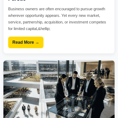
Business owners are often encouraged to pursue growth
wherever opportunity appears. Yet every new market,
service, partnership, acquisition, or investment competes
for limited capital,&hellip;
Read More →