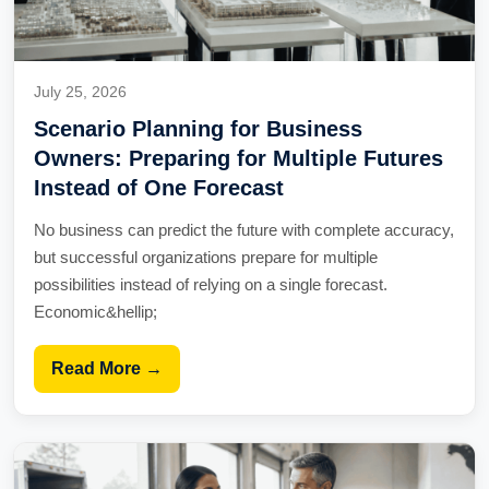
July 25, 2026
Scenario Planning for Business
Owners: Preparing for Multiple Futures
Instead of One Forecast
No business can predict the future with complete accuracy,
but successful organizations prepare for multiple
possibilities instead of relying on a single forecast.
Economic&hellip;
Read More →