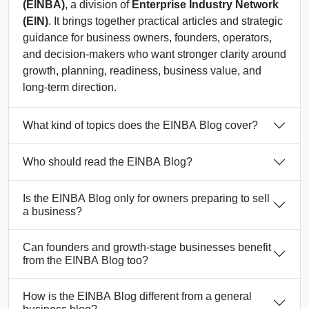
(EINBA)
, a division of
Enterprise Industry Network
(EIN)
. It brings together practical articles and strategic
guidance for business owners, founders, operators,
and decision-makers who want stronger clarity around
growth, planning, readiness, business value, and
long-term direction.
What kind of topics does the EINBA Blog cover?
Who should read the EINBA Blog?
Is the EINBA Blog only for owners preparing to sell
a business?
Can founders and growth-stage businesses benefit
from the EINBA Blog too?
How is the EINBA Blog different from a general