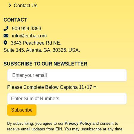
Contact Us
CONTACT
909 954 3393
info@einba.com
3343 Peachtree Rd NE,
Suite 145, Atlanta, GA, 30326. USA.
SUBSCRIBE TO OUR NEWSLETTER
Your Email Address
Please Complete Below Captcha
11+17 =
Subscribe
By subscribing, you agree to our
Privacy Policy
and consent to
receive email updates from EIN. You may unsubscribe at any time.