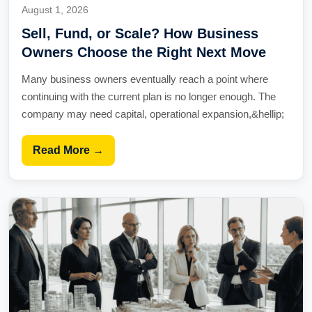
August 1, 2026
Sell, Fund, or Scale? How Business
Owners Choose the Right Next Move
Many business owners eventually reach a point where
continuing with the current plan is no longer enough. The
company may need capital, operational expansion,&hellip;
Read More →