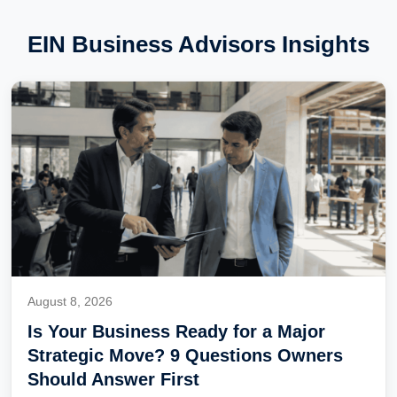
EIN Business Advisors Insights
August 8, 2026
Is Your Business Ready for a Major
Strategic Move? 9 Questions Owners
Should Answer First