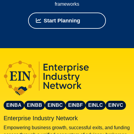
frameworks
Start Planning
EINBA
EINBB
EINBC
EINBF
EINLC
EINVC
Enterprise Industry Network
Empowering business growth, successful exits, and funding