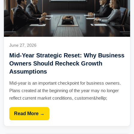
June 27, 2026
Mid-Year Strategic Reset: Why Business
Owners Should Recheck Growth
Assumptions
Mid-year is an important checkpoint for business owners.
Plans created at the beginning of the year may no longer
reflect current market conditions, customer&hellip;
Read More →