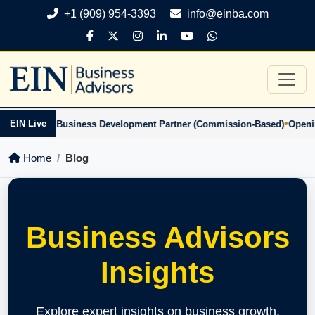
+1 (909) 954-3393
info@einba.com
•
EIN Live
usiness Development Partner (Commission-Based)
Openings: Business 
Home
Blog
Business Advisors
Insights
Explore expert insights on business growth,