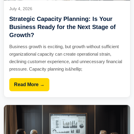
July 4, 2026
Strategic Capacity Planning: Is Your
Business Ready for the Next Stage of
Growth?
Business growth is exciting, but growth without sufficient
organizational capacity can create operational strain,
declining customer experience, and unnecessary financial
pressure. Capacity planning is&hellip;
Read More →