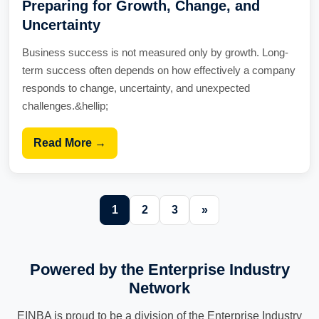
Preparing for Growth, Change, and
Uncertainty
Business success is not measured only by growth. Long-
term success often depends on how effectively a company
responds to change, uncertainty, and unexpected
challenges.&hellip;
Read More →
1
2
3
»
Powered by the Enterprise Industry
Network
EINBA is proud to be a division of the Enterprise Industry