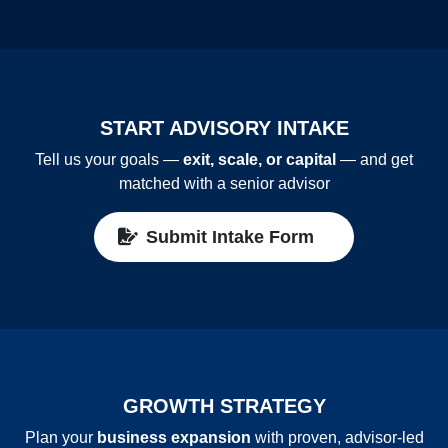
START ADVISORY INTAKE
Tell us your goals —
exit, scale, or capital
— and get
matched with a senior advisor
Submit Intake Form
GROWTH STRATEGY
Plan your
business expansion
with proven, advisor‑led