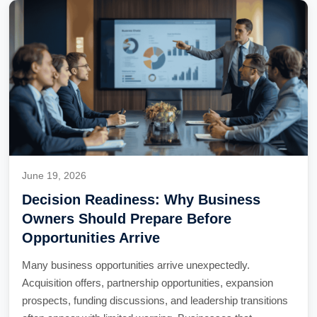
June 19, 2026
Decision Readiness: Why Business
Owners Should Prepare Before
Opportunities Arrive
Many business opportunities arrive unexpectedly.
Acquisition offers, partnership opportunities, expansion
prospects, funding discussions, and leadership transitions