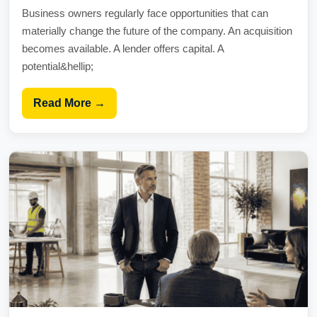
Business owners regularly face opportunities that can
materially change the future of the company. An acquisition
becomes available. A lender offers capital. A
potential&hellip;
Read More →