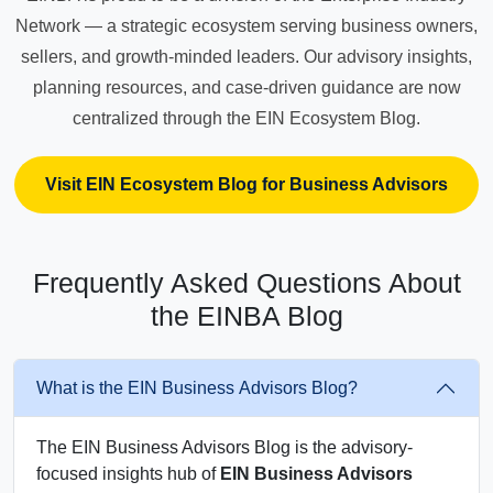
Network — a strategic ecosystem serving business owners,
sellers, and growth-minded leaders. Our advisory insights,
planning resources, and case-driven guidance are now
centralized through the EIN Ecosystem Blog.
Visit EIN Ecosystem Blog for Business Advisors
Frequently Asked Questions About
the EINBA Blog
What is the EIN Business Advisors Blog?
The EIN Business Advisors Blog is the advisory-
focused insights hub of
EIN Business Advisors