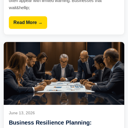
often appear with limited warning. Businesses that
wait&hellip;
Read More →
June 13, 2026
Business Resilience Planning: