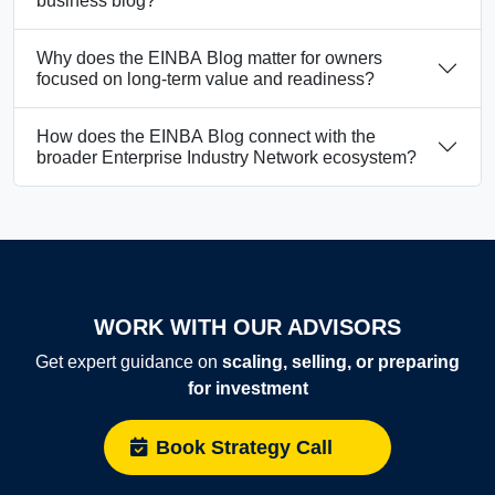
business blog?
Why does the EINBA Blog matter for owners
focused on long-term value and readiness?
How does the EINBA Blog connect with the
broader Enterprise Industry Network ecosystem?
WORK WITH OUR ADVISORS
Get expert guidance on
scaling, selling, or preparing
for investment
Book Strategy Call