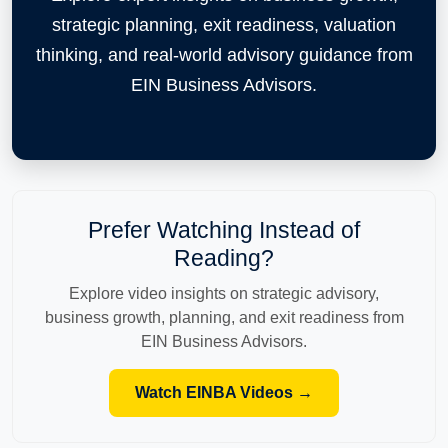
strategic planning, exit readiness, valuation
thinking, and real-world advisory guidance from
EIN Business Advisors.
Prefer Watching Instead of
Reading?
Explore video insights on strategic advisory,
business growth, planning, and exit readiness from
EIN Business Advisors.
Watch EINBA Videos →