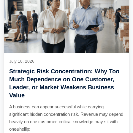
July 18, 2026
Strategic Risk Concentration: Why Too
Much Dependence on One Customer,
Leader, or Market Weakens Business
Value
A business can appear successful while carrying
significant hidden concentration risk. Revenue may depend
heavily on one customer, critical knowledge may sit with
one&hellip;