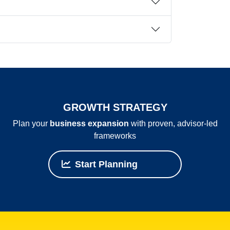
GROWTH STRATEGY
Plan your
business expansion
with proven, advisor‑led
frameworks
Start Planning