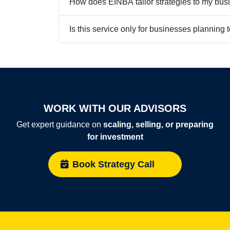
How does EINBA tailor strategies to my bus
Is this service only for businesses planning t
WORK WITH OUR ADVISORS
Get expert guidance on
scaling, selling, or preparing
for investment
Book Strategy Call