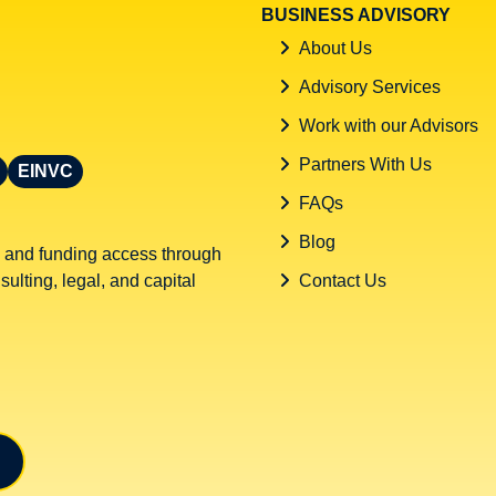
BUSINESS ADVISORY
About Us
Advisory Services
Work with our Advisors
Partners With Us
EINVC
FAQs
Blog
 and funding access through
ulting, legal, and capital
Contact Us