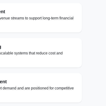
ent
evenue streams to support long-term financial
g
scalable systems that reduce cost and
ent
t demand and are positioned for competitive