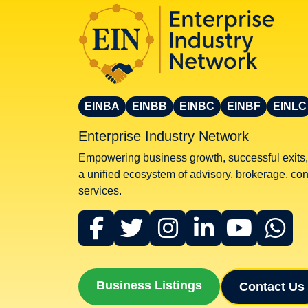
EINBA
EINBB
EINBC
EINBF
EINLC
Enterprise Industry Network
Empowering business growth, successful exits,
a unified ecosystem of advisory, brokerage, cons
services.
Business Listings
Contact Us