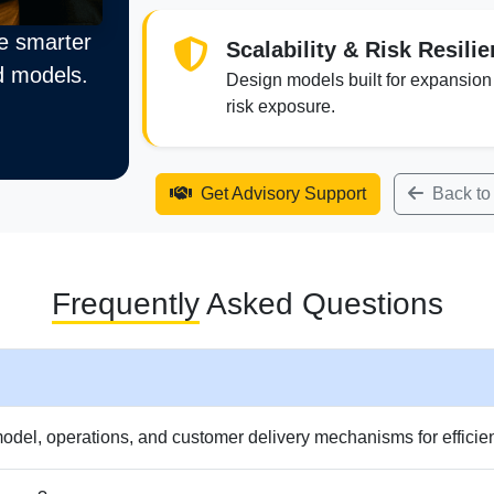
e smarter
Scalability & Risk Resili
d models.
Design models built for expansion
risk exposure.
Get Advisory Support
Back to
Frequently
Asked Questions
odel, operations, and customer delivery mechanisms for efficienc