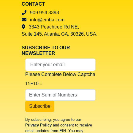
CONTACT
909 954 3393
info@einba.com
3343 Peachtree Rd NE,
Suite 145, Atlanta, GA, 30326. USA.
SUBSCRIBE TO OUR
NEWSLETTER
Your Email Address
Please Complete Below Captcha
15+10 =
Subscribe
By subscribing, you agree to our
Privacy Policy
and consent to receive
email updates from EIN. You may