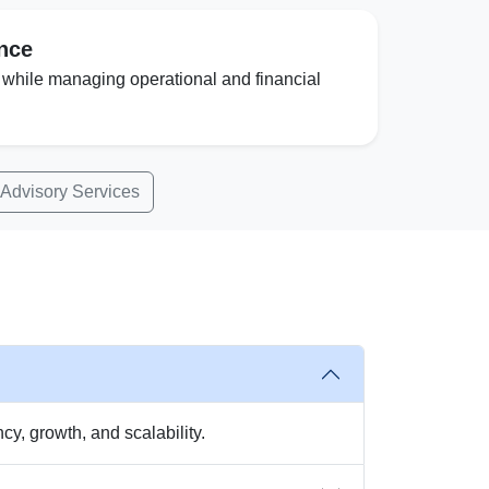
ence
 while managing operational and financial
 Advisory Services
y, growth, and scalability.