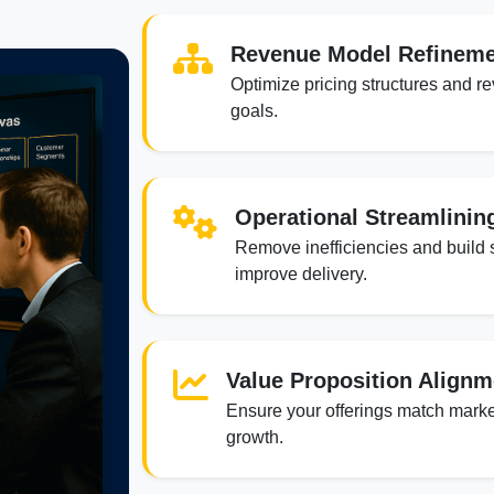
Revenue Model Refinem
Optimize pricing structures and r
goals.
Operational Streamlinin
Remove inefficiencies and build 
improve delivery.
Value Proposition Alignm
Ensure your offerings match marke
growth.