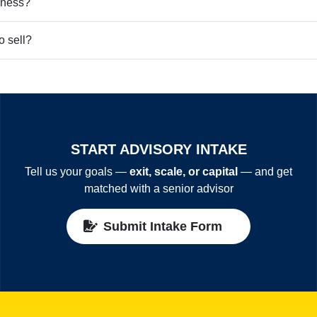
iness?
o sell?
START ADVISORY INTAKE
Tell us your goals —
exit, scale, or capital
— and get
matched with a senior advisor
Submit Intake Form