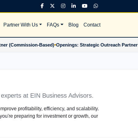
Partner With Us
FAQs
Blog
Contact
•
(Commission-Based)
Openings: Strategic Outreach Partner (Co
 experts at EIN Business Advisors.
mprove profitability, efficiency, and scalability.
you're preparing for investment or growth, our