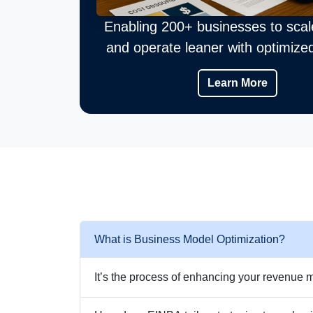
Enabling 200+ businesses to scal
and operate leaner with optimize
Learn More
What is Business Model Optimization?
It’s the process of enhancing your revenue m