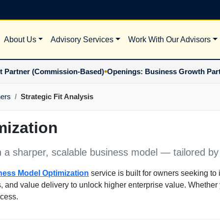
About Us
Advisory Services
Work With Our Advisors
•
ner (Commission-Based)
Openings: Business Growth Partner 
ners
Strategic Fit Analysis
ization
h a sharper, scalable business model — tailored by
ness Model Optimization
service is built for owners seeking to i
s, and value delivery to unlock higher enterprise value. Whether 
ccess.