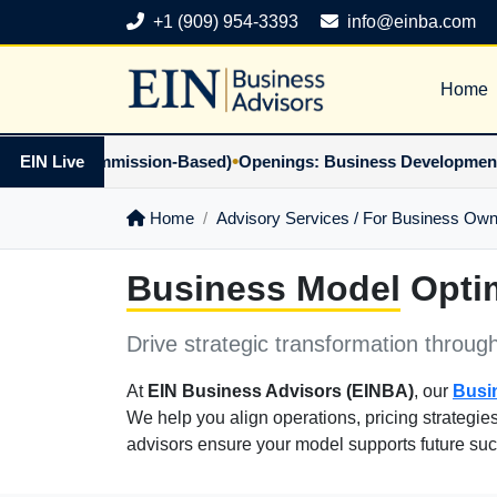
+1 (909) 954-3393
info@einba.com
Home
•
tner (Commission-Based)
EIN Live
Openings: Business Development Part
Home
Advisory Services / For Business Ow
Business Model
Optim
Drive strategic transformation throug
At
EIN Business Advisors (EINBA)
, our
Busi
We help you align operations, pricing strategie
advisors ensure your model supports future su